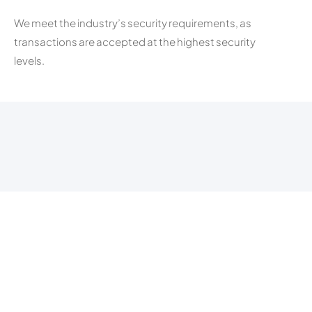
We meet the industry’s security requirements, as
transactions are accepted at the highest security
levels.
Fast Payment
All your transactions will be processed and settled to
your bank account within 24hours.
follow us on