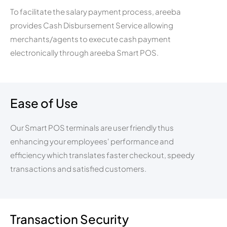
To facilitate the salary payment process, areeba
provides Cash Disbursement Service allowing
merchants/agents to execute cash payment
electronically through areeba Smart POS.
Ease of Use
Our Smart POS terminals are user friendly thus
enhancing your employees' performance and
efficiency which translates faster checkout, speedy
transactions and satisfied customers.
Transaction Security