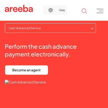
Cash Advanced Service
Perform the cash advance
payment electronically.
Become an agent