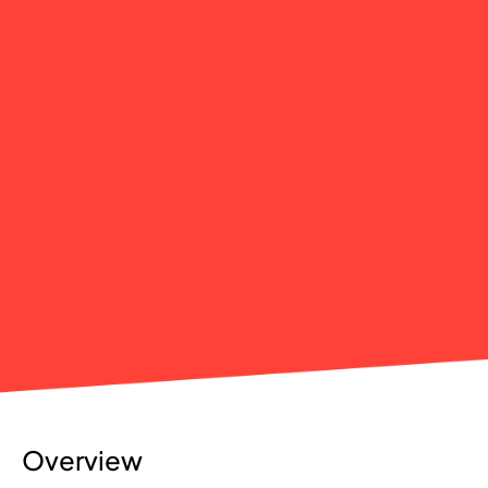
Overview